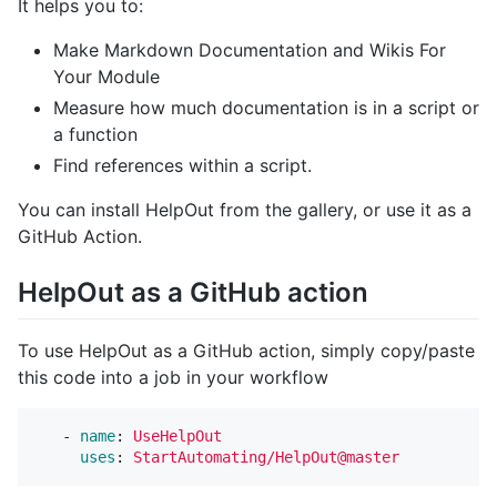
It helps you to:
Make Markdown Documentation and Wikis For
Your Module
Measure how much documentation is in a script or
a function
Find references within a script.
You can install HelpOut from the gallery, or use it as a
GitHub Action.
HelpOut as a GitHub action
To use HelpOut as a GitHub action, simply copy/paste
this code into a job in your workflow
-
name
:
UseHelpOut
uses
:
StartAutomating/HelpOut@master