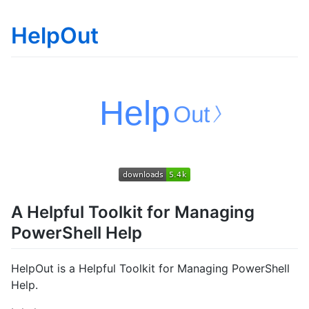
HelpOut
A Helpful Toolkit for Managing
PowerShell Help
HelpOut is a Helpful Toolkit for Managing PowerShell
Help.