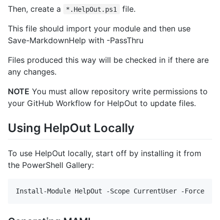
Then, create a
file.
*.HelpOut.ps1
This file should import your module and then use
Save-MarkdownHelp with -PassThru
Files produced this way will be checked in if there are
any changes.
NOTE
You must allow repository write permissions to
your GitHub Workflow for HelpOut to update files.
Using HelpOut Locally
To use HelpOut locally, start off by installing it from
the PowerShell Gallery: