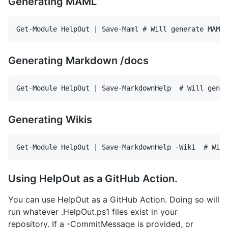
Generating MAML
Generating Markdown /docs
Generating Wikis
Using HelpOut as a GitHub Action.
You can use HelpOut as a GitHub Action. Doing so will
run whatever .HelpOut.ps1 files exist in your
repository. If a -CommitMessage is provided, or